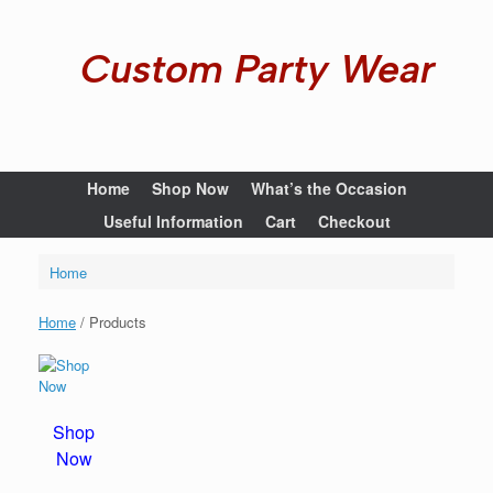
Custom Party Wear
Home
Shop Now
What’s the Occasion
Useful Information
Cart
Checkout
Home
Home
/ Products
Shop
Now