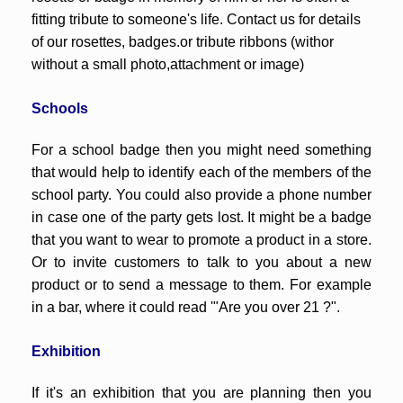
fitting tribute to someone's life. Contact us for details
of our rosettes, badges.or tribute ribbons (withor
without a small photo,attachment or image)
Schools
For a school badge then you might need something
that would help to identify each of the members of the
school party. You could also provide a phone number
in case one of the party gets lost. It might be a badge
that you want to wear to promote a product in a store.
Or to invite customers to talk to you about a new
product or to send a message to them. For example
in a bar, where it could read '"Are you over 21 ?".
Exhibition
If it's an exhibition that you are planning then you