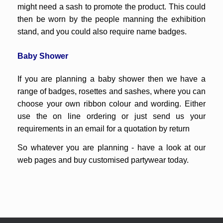
might need a sash to promote the product. This could
then be worn by the people manning the exhibition
stand, and you could also require name badges.
Baby Shower
If you are planning a baby shower then we have a
range of badges, rosettes and sashes, where you can
choose your own ribbon colour and wording. Either
use the on line ordering or just send us your
requirements in an email for a quotation by return
So whatever you are planning - have a look at our
web pages and buy customised partywear today.