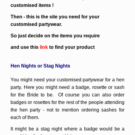
customised items !
Then - this is the site you need for your
customised partywear.
So just decide on the items you require
and use this
link
to find your product
Hen Nights
or
Stag Nights
You might need your customised partywear for a hen
party. Here you might need a badge, rosette or sash
for the Bride to be. Of course you can also order
badges or rosettes for the rest of the people attending
the hen party - not to mention ordering sashes for
each of them.
It might be a stag night where a badge would be a