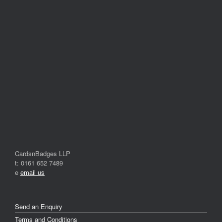
CardsnBadges LLP
t: 0161 652 7489
e
email us
Send an Enquiry
Terms and Conditions