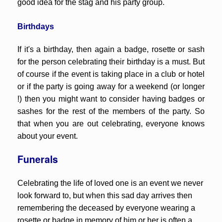
good idea for the stag and his party group.
Birthdays
If it's a birthday, then again a badge, rosette or sash
for the person celebrating their birthday is a must. But
of course if the event is taking place in a club or hotel
or if the party is going away for a weekend (or longer
!) then you might want to consider having badges or
sashes for the rest of the members of the party. So
that when you are out celebrating, everyone knows
about your event.
Funerals
Celebrating the life of loved one is an event we never
look forward to, but when this sad day arrives then
remembering the deceased by everyone wearing a
rosette or badge in memory of him or her is often a