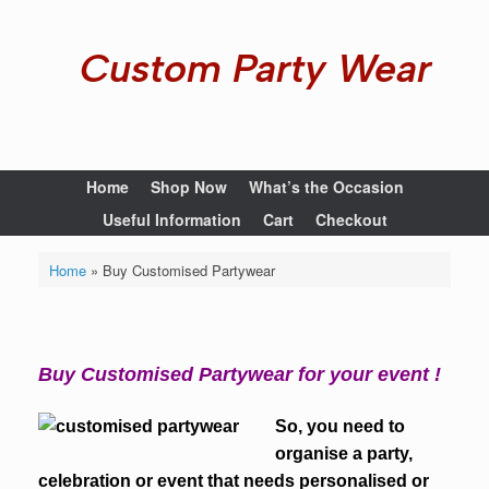
Custom Party Wear
Home
Shop Now
What’s the Occasion
Useful Information
Cart
Checkout
Home
»
Buy Customised Partywear
Buy Customised Partywear for your event !
So, you need to
organise a party,
celebration or event that needs personalised or