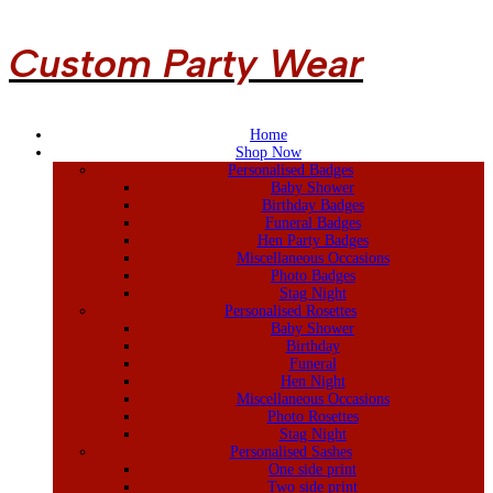
Custom Party Wear
Home
Shop Now
Personalised Badges
Baby Shower
Birthday Badges
Funeral Badges
Hen Party Badges
Miscellaneous Occasions
Photo Badges
Stag Night
Personalised Rosettes
Baby Shower
Birthday
Funeral
Hen Night
Miscellaneous Occasions
Photo Rosettes
Stag Night
Personalised Sashes
One side print
Two side print