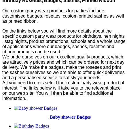
Birthday Rosettes, Badges, Sashes, Printed Ribbon
Our custom party wear products for parties include
customised badges, rosettes, custom printed sashes as well
as printed ribbon.
On the links below you will find more details about the
specific custom party wear products for birthdays, hen nights
, stag nights, product promotions, schools and a whole range
of applications where our badges, sashes, rosettes and
ribbon products can be used.
We pride ourselves on our excellent quality products, which
are attractively prices and which can be ordered for next day
delivery. We make the badges, make the rosettes and print
the sashes ourselves so we are able to offer quick deliveries
and a personalised service to satisfy your needs.
All you need to do is select the custom party wear product of
interest. The links below will take you to the relevant place
on our web site. You will then be able to find additional
information.
Baby shower Badges