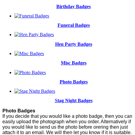
Birthday Badges
Funeral Badges
Hen Party Badges
Misc Badges
Photo Badges
Stag Night Badges
Photo Badges
If you decide that you would like a photo badge, then you can
easily upload the photograph when you order. Alternatively if
you would like to send us the photo before orering then just
attach it to an email. We will then let you know if it is suitable.