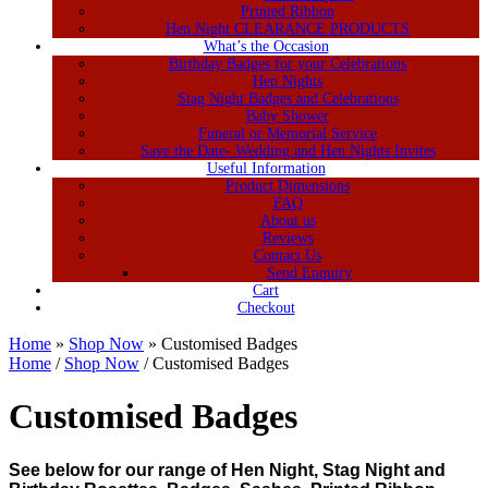
Printed Ribbon
Hen Night CLEARANCE PRODUCTS
What’s the Occasion
Birthday Badges for your Celebrations
Hen Nights
Stag Night Badges and Celebrations
Baby Shower
Funeral or Memorial Service
Save the Date- Wedding and Hen Nights Invites
Useful Information
Product Dimensions
FAQ
About us
Reviews
Contact Us
Send Enquiry
Cart
Checkout
Home
»
Shop Now
»
Customised Badges
Home
/
Shop Now
/ Customised Badges
Customised Badges
See below for our range of Hen Night, Stag Night and