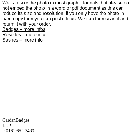
We can take the photo in most graphic formats, but please do
not embed the photo in a word or pdf document as this can
reduce its size and resolution. If you only have the photo in
hard copy then you can post it to us. We can then scan it and
return it with your order.
Badges – more infos
Rosettes – more info
Sashes – more info
CardsnBadges
LLP
t: 0161 652 7489