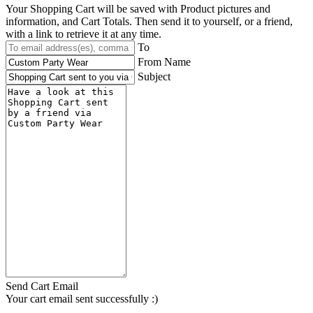
Your Shopping Cart will be saved with Product pictures and
information, and Cart Totals. Then send it to yourself, or a friend,
with a link to retrieve it at any time.
To
From Name
Subject
Send Cart Email
Your cart email sent successfully :)