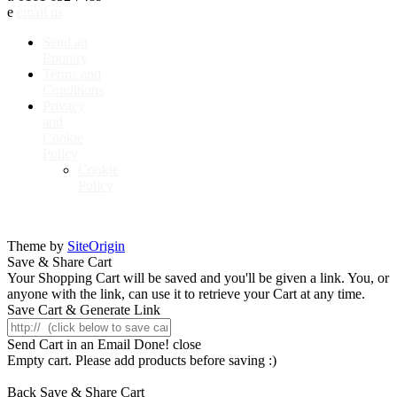
e
email us
Send an
Enquiry
Terms and
Conditions
Privacy
and
Cookie
Policy
Cookie
Policy
Theme by
SiteOrigin
Save & Share Cart
Your Shopping Cart will be saved and you'll be given a link. You, or
anyone with the link, can use it to retrieve your Cart at any time.
Save Cart & Generate Link
Send Cart in an Email
Done! close
Empty cart. Please add products before saving :)
Back
Save & Share Cart