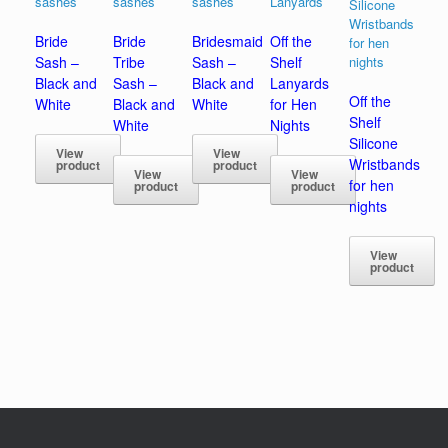
Bride
Bride
Bridesmaid
Off the
Sash –
Tribe
Sash –
Shelf
Black and
Sash –
Black and
Lanyards
Off the
White
Black and
White
for Hen
Shelf
White
Nights
Silicone
View
View
Wristbands
product
product
View
View
for hen
product
product
nights
View
product