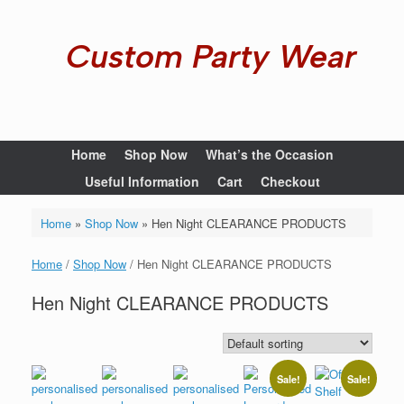
Custom Party Wear
Home
Shop Now
What’s the Occasion
Useful Information
Cart
Checkout
Home
»
Shop Now
»
Hen Night CLEARANCE PRODUCTS
Home
/
Shop Now
/ Hen Night CLEARANCE PRODUCTS
Hen Night CLEARANCE PRODUCTS
Sale!
Sale!