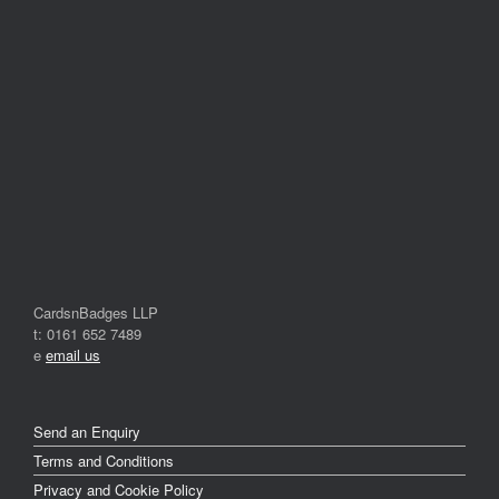
CardsnBadges LLP
t: 0161 652 7489
e
email us
Send an Enquiry
Terms and Conditions
Privacy and Cookie Policy