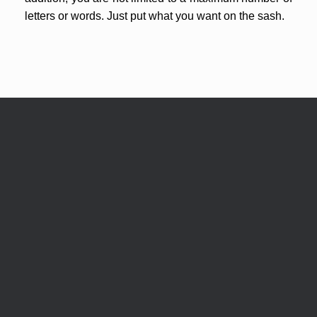
letters or words. Just put what you want on the sash.