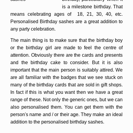
is a milestone birthday. That
means celebrating ages of 18, 21, 30, 40, etc.
Personalised Birthday sashes are a great addition to
any party celebration.
The main thing is to make sure that the birthday boy
or the birthday girl are made to feel the centre of
attention. Obviously there are the cards and presents
and the birthday cake to consider. But it is also
important that the main person is suitably attired. We
are all familiar with the badges that we see stuck on
many of the birthday cards that are sold in gift shops.
In fact if this is what you want then we have a great
range of these. Not only the generic ones, but we can
also personalised them. You can get them with the
person's name and / or their age. They make an ideal
addition to the personalised birthday sashes.