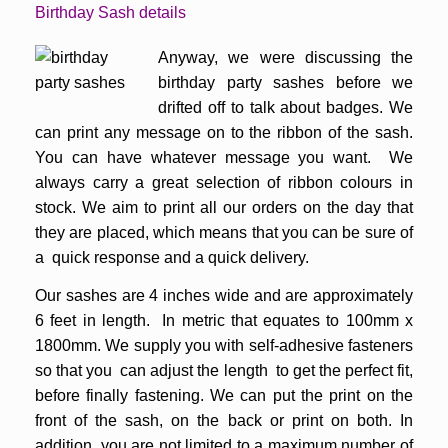
Birthday Sash details
Anyway, we were discussing the
birthday party sashes before we
drifted off to talk about badges. We
can print any message on to the ribbon of the sash.
You can have whatever message you want. We
always carry a great selection of ribbon colours in
stock. We aim to print all our orders on the day that
they are placed, which means that you can be sure of
a quick response and a quick delivery.
Our sashes are 4 inches wide and are approximately
6 feet in length. In metric that equates to 100mm x
1800mm. We supply you with self-adhesive fasteners
so that you can adjust the length to get the perfect fit,
before finally fastening. We can put the print on the
front of the sash, on the back or print on both. In
addition, you are not limited to a maximum number of