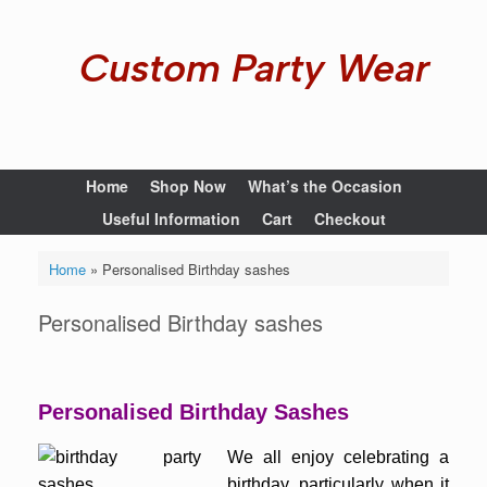
Custom Party Wear
Home
Shop Now
What’s the Occasion
Useful Information
Cart
Checkout
Home
»
Personalised Birthday sashes
Personalised Birthday sashes
Personalised Birthday Sashes
We all enjoy celebrating a
birthday, particularly when it