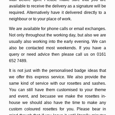
available to receive the delivery as a signature will be
required. Alternatively have it delivered directly to a
neighbour or to your place of work.
We are available for phone calls or email exchanges.
Not only throughout the working day, but also we are
usually also working into the early evening. We can
also be contacted most weekends.
If you have a
query or need advice then please call us on 0161
652 7489.
It is not just with the personalised badge ideas that
we offer this express service. We also provide the
same kind of service with our rosettes and sashes.
You can still have them customised to your theme
and event, and becuase we make the rosettes in-
house we should also have the time to make any
custom coloured rosettes for you. Please bear in