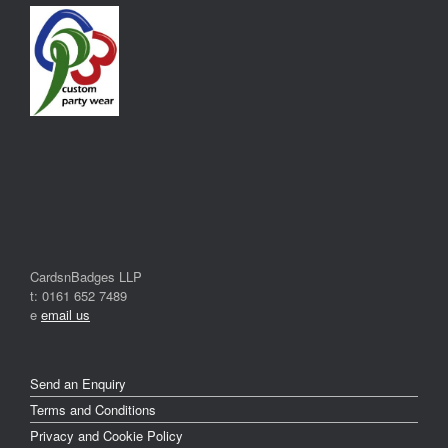
CardsnBadges LLP
t: 0161 652 7489
e
email us
Send an Enquiry
Terms and Conditions
Privacy and Cookie Policy