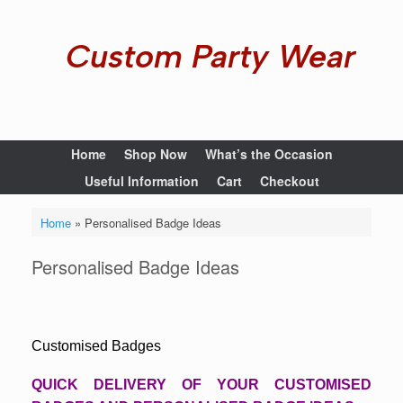
Custom Party Wear
Home
Shop Now
What’s the Occasion
Useful Information
Cart
Checkout
Home
»
Personalised Badge Ideas
Personalised Badge Ideas
Customised Badges
QUICK DELIVERY OF YOUR CUSTOMISED