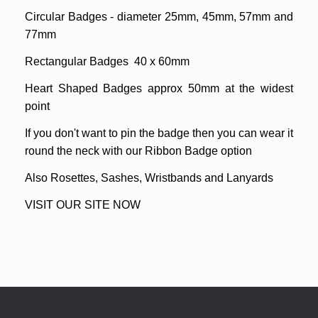
Circular Badges - diameter 25mm, 45mm, 57mm and
77mm
Rectangular Badges
40 x 60mm
Heart Shaped Badges
approx 50mm at the widest
point
If you don't want to pin the badge then you can wear it
round the neck with our Ribbon Badge option
Also Rosettes, Sashes, Wristbands and Lanyards
VISIT OUR SITE NOW