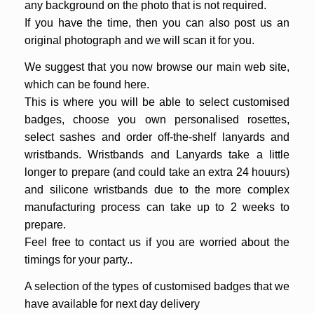
any background on the photo that is not required.
If you have the time, then you can also post us an
original photograph and we will scan it for you.
We suggest that you now browse our main web site,
which can be found
here
.
This is where you will be able to select customised
badges, choose you own personalised rosettes,
select sashes and order off-the-shelf lanyards and
wristbands. Wristbands and Lanyards take a little
longer to prepare (and could take an extra 24 houurs)
and silicone wristbands due to the more complex
manufacturing process can take up to 2 weeks to
prepare.
Feel free to contact us if you are worried about the
timings for your party..
A selection of the types of customised badges that we
have available for next day delivery