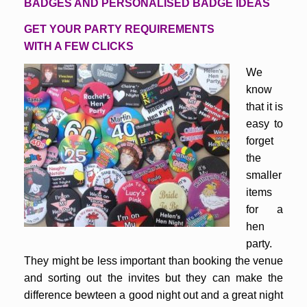
BADGES AND PERSONALISED BADGE IDEAS
GET YOUR PARTY REQUIREMENTS
WITH A FEW CLICKS
We
know
that it is
easy to
forget
the
smaller
items
for a
hen
party.
They might be less important than booking the venue
and sorting out the invites but they can make the
difference bewteen a good night out and a great night