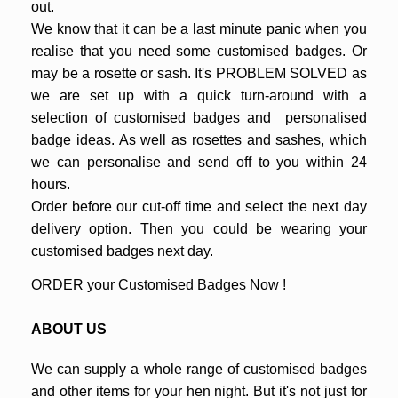
out.
We know that it can be a last minute panic when you
realise that you need some customised badges. Or
may be a rosette or sash. It's PROBLEM SOLVED as
we are set up with a quick turn-around with a
selection of customised badges and personalised
badge ideas. As well as rosettes and sashes, which
we can personalise and send off to you within 24
hours.
Order before our cut-off time and select the next day
delivery option. Then you could be wearing your
customised badges next day.
ORDER your Customised Badges Now !
ABOUT US
We can supply a whole range of customised badges
and other items for your hen night. But it's not just for