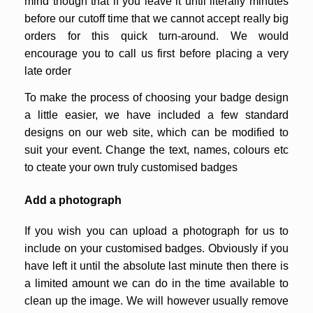
mind though that if you leave it until literally minutes
before our cutoff time that we cannot accept really big
orders for this quick turn-around. We would
encourage you to call us first before placing a very
late order
To make the process of choosing your badge design
a little easier, we have included a few standard
designs on our web site, which can be modified to
suit your event. Change the text, names, colours etc
to cteate your own truly customised badges
Add a photograph
If you wish you can upload a photograph for us to
include on your customised badges. Obviously if you
have left it until the absolute last minute then there is
a limited amount we can do in the time available to
clean up the image. We will however usually remove