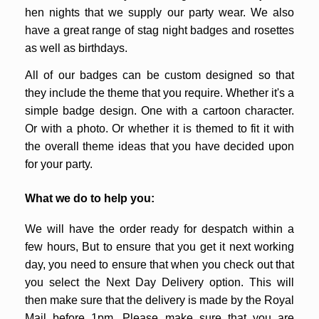
hen nights that we supply our party wear. We also
have a great range of stag night badges and rosettes
as well as birthdays.
All of our badges can be custom designed so that
they include the theme that you require. Whether it's a
simple badge design. One with a cartoon character.
Or with a photo. Or whether it is themed to fit it with
the overall theme ideas that you have decided upon
for your party.
What we do to help you:
We will have the order ready for despatch within a
few hours, But to ensure that you get it next working
day, you need to ensure that when you check out that
you select the Next Day Delivery option. This will
then make sure that the delivery is made by the Royal
Mail before 1pm. Please make sure that you are